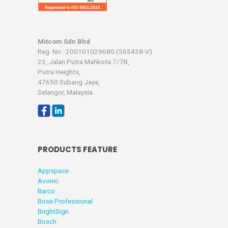
Mitcom Sdn Bhd
Reg. No : 200101029680 (565438-V)
23, Jalan Putra Mahkota 7/7B,
Putra Heights,
47650 Subang Jaya,
Selangor, Malaysia.
PRODUCTS FEATURE
Appspace
Avonic
Barco
Bose Professional
BrightSign
Bosch