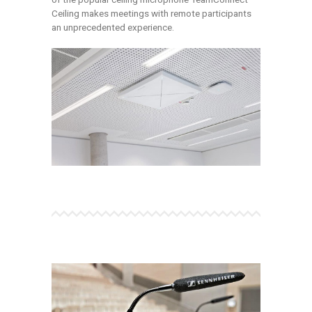
Ceiling makes meetings with remote participants
an unprecedented experience.