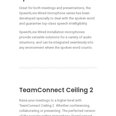
Great for both meetings and presentations, the
SpeechLine Wired microphone series has been
developed specially to deal with the spoken word
and guarantee top-class speech intelligibility.
SpeechLine Wired installation microphones
provide versatile solutions for a variety of audio
situations, and can be integrated seamlessly into
any environment where the spoken word counts.
TeamConnect Ceiling 2
Raise your meetings to a higher level with
TeamConnect Ceiling 2. Whether conferencing,
collaborating or presenting: The perfected version
of the popular ceiling microphone TeamConnect