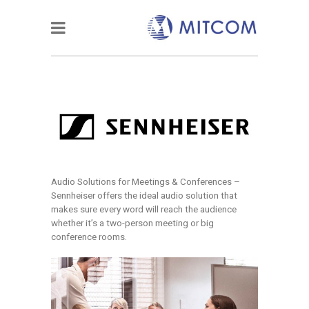
Audio Solutions for Meetings & Conferences –
Sennheiser offers the ideal audio solution that
makes sure every word will reach the audience
whether it’s a two-person meeting or big
conference rooms.