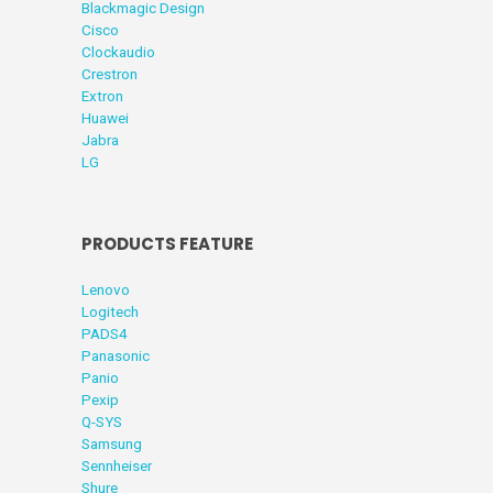
Blackmagic Design
Cisco
Clockaudio
Crestron
Extron
Huawei
Jabra
LG
PRODUCTS FEATURE
Lenovo
Logitech
PADS4
Panasonic
Panio
Pexip
Q-SYS
Samsung
Sennheiser
Shure