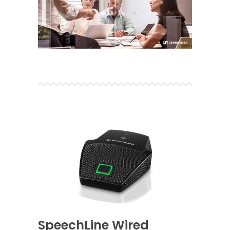
SpeechLine Wired