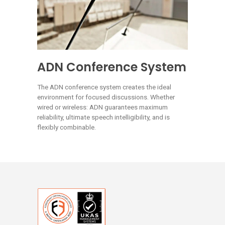
ADN Conference System
The ADN conference system creates the ideal
environment for focused discussions. Whether
wired or wireless: ADN guarantees maximum
reliability, ultimate speech intelligibility, and is
flexibly combinable.