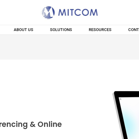
ABOUT US
SOLUTIONS
RESOURCES
CONT
rencing & Online