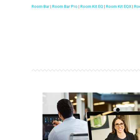
Room Bar
|
Room Bar Pro
|
Room Kit EQ
|
Room Kit EQX
|
Ro