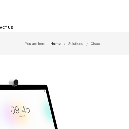
ACT US
You are here:
Home
Solutions
Cisco