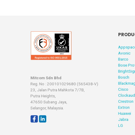
PRODU
Appspac
Avonic
Barco
Bose Pro
BrightSig
Bosch
Mitcom Sdn Bhd
Blackmag
Reg. No : 200101029680 (565438-V)
Cisco
23, Jalan Putra Mahkota 7/7B,
Clockaud
Putra Heights,
Crestron
47650 Subang Jaya,
Extron
Selangor, Malaysia.
Huawei
Jabra
LG