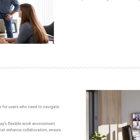
 for users who need to navigate
ay’s flexible work environment.
at enhance collaboration, ensure