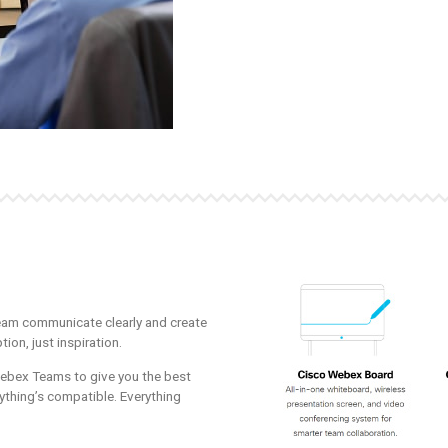
eam communicate clearly and create
tion, just inspiration.
bex Teams to give you the best
ything’s compatible. Everything