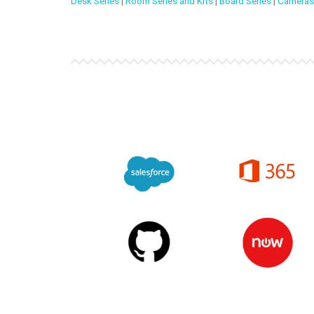
Desk Series
|
Room Series and Kits
|
Board Series
|
Cameras