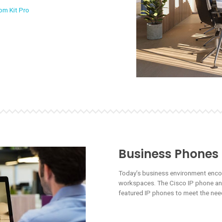
om Kit Pro
Business Phones
Today’s business environment enc
workspaces. The Cisco IP phone and 
featured IP phones to meet the need