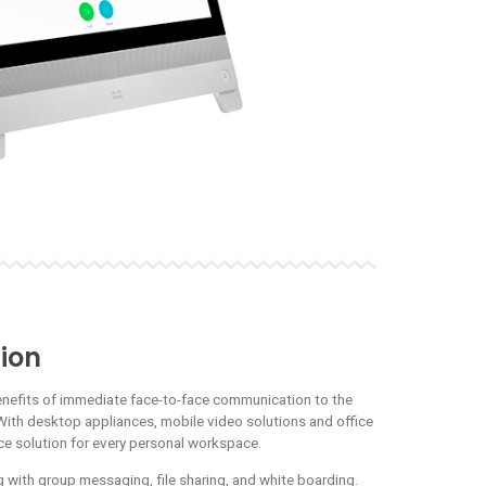
ion
enefits of immediate face-to-face communication to the
With desktop appliances, mobile video solutions and office
nce solution for every personal workspace.
 with group messaging, file sharing, and white boarding.