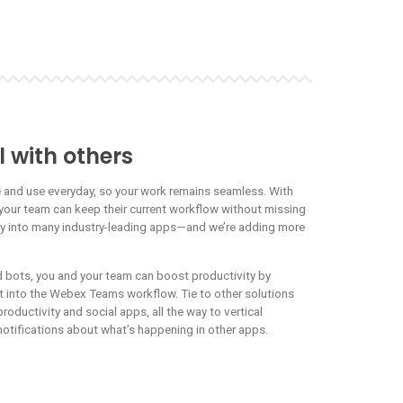
 with others
e and use everyday, so your work remains seamless. With
your team can keep their current workflow without missing
ly into many industry-leading apps—and we’re adding more
bots, you and your team can boost productivity by
ht into the Webex Teams workflow. Tie to other solutions
roductivity and social apps, all the way to vertical
notifications about what’s happening in other apps.