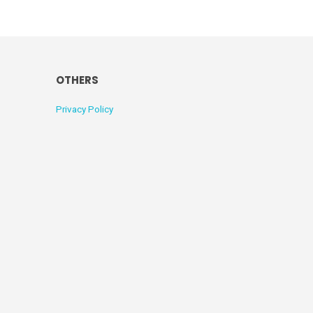
OTHERS
Privacy Policy