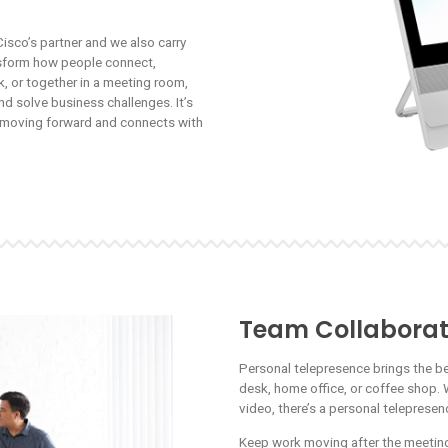
Cisco’s partner and we also carry
nsform how people connect,
, or together in a meeting room,
nd solve business challenges. It’s
k moving forward and connects with
Team Collaborat
Personal telepresence brings the b
desk, home office, or coffee shop. 
video, there’s a personal teleprese
Keep work moving after the meeting