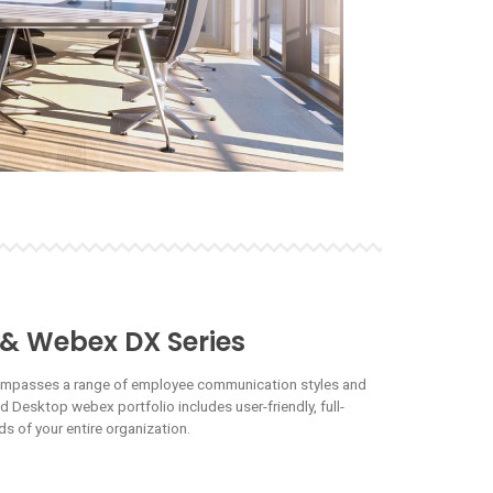
 & Webex DX Series
ompasses a range of employee communication styles and
Desktop webex portfolio includes user-friendly, full-
s of your entire organization.