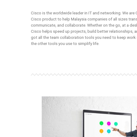
Cisco is the worldwide leader in IT and networking. We are 
Cisco product to help Malaysia companies of all sizes tra
communicate, and collaborate. Whether on the go, at a desk
Cisco helps speed up projects, build better relationships, a
got all the team collaboration tools you need to keep wor
the other tools you use to simplify life.