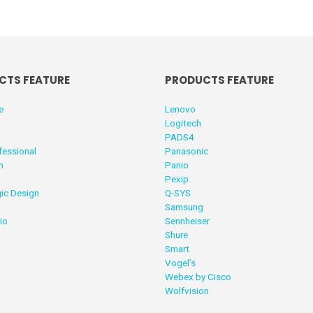
CTS FEATURE
PRODUCTS FEATURE
e
Lenovo
Logitech
PADS4
fessional
Panasonic
n
Panio
Pexip
ic Design
Q-SYS
Samsung
io
Sennheiser
Shure
Smart
Vogel’s
Webex by Cisco
Wolfvision