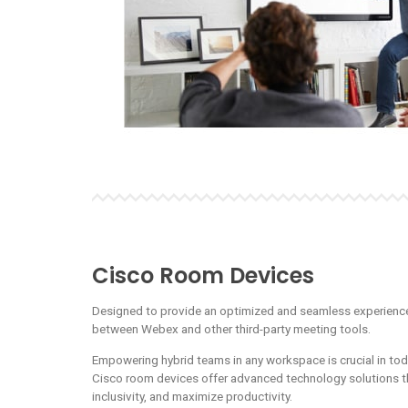
Cisco Room Devices
Designed to provide an optimized and seamless experience
between Webex and other third-party meeting tools.
Empowering hybrid teams in any workspace is crucial in tod
Cisco room devices offer advanced technology solutions th
inclusivity, and maximize productivity.