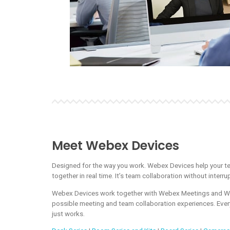
Meet Webex Devices
Designed for the way you work. Webex Devices help your t
together in real time. It’s team collaboration without interrup
Webex Devices work together with Webex Meetings and We
possible meeting and team collaboration experiences. Ever
just works.