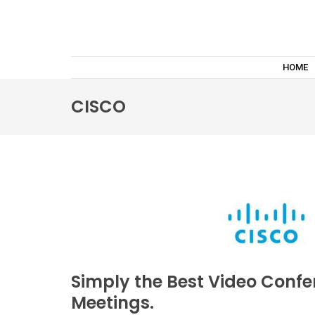
HOME
CISCO
Simply the Best Video Confe
Meetings.