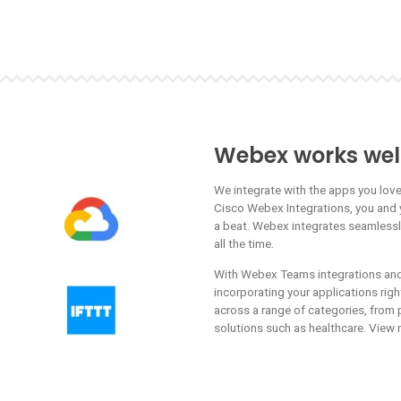
Webex works well
We integrate with the apps you lov
Cisco Webex Integrations, you and 
a beat. Webex integrates seamless
all the time.
With Webex Teams integrations and 
incorporating your applications rig
across a range of categories, from p
solutions such as healthcare. View 