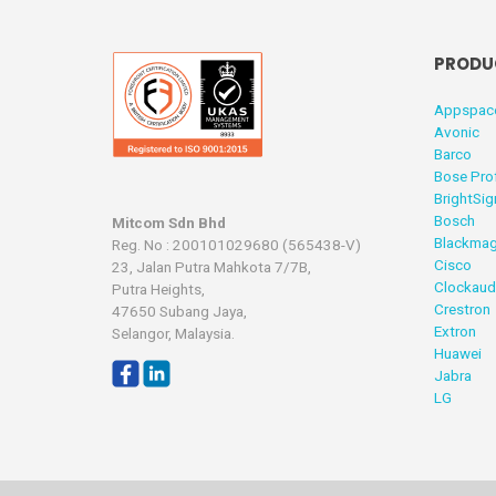
PRODU
Appspac
Avonic
Barco
Bose Pro
BrightSig
Bosch
Mitcom Sdn Bhd
Blackmag
Reg. No : 200101029680 (565438-V)
Cisco
23, Jalan Putra Mahkota 7/7B,
Clockaud
Putra Heights,
Crestron
47650 Subang Jaya,
Extron
Selangor, Malaysia.
Huawei
Jabra
LG