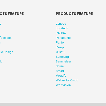
CTS FEATURE
PRODUCTS FEATURE
e
Lenovo
Logitech
PADS4
fessional
Panasonic
n
Panio
Pexip
ic Design
Q-SYS
Samsung
io
Sennheiser
Shure
Smart
Vogel’s
Webex by Cisco
Wolfvision