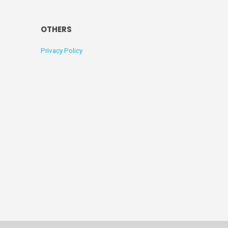
OTHERS
Privacy Policy