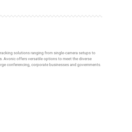
tracking solutions ranging from single-camera setups to
. Avonic offers versatile options to meet the diverse
 large conferencing, corporate businesses and governments.