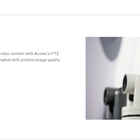
 video content with Avonic’s PTZ
arket with pristine image quality