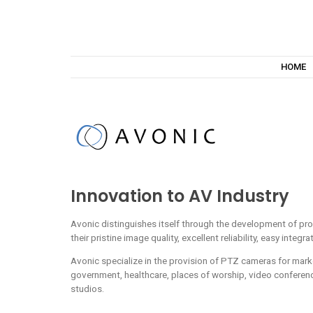
HOME
Innovation to AV Industry
Avonic distinguishes itself through the development of pro
their pristine image quality, excellent reliability, easy integra
Avonic specialize in the provision of PTZ cameras for mark
government, healthcare, places of worship, video conferen
studios.