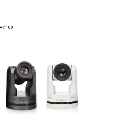
ACT US