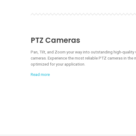
PTZ Cameras
Pan, Tilt, and Zoom your way into outstanding high-quality
cameras. Experience the most reliable PTZ cameras in the m
optimized for your application.
Read more