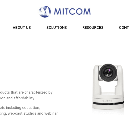
ABOUT US
SOLUTIONS
RESOURCES
CONT
ducts that are characterized by
tion and affordability.
ets including education,
cing, webcast studios and webinar