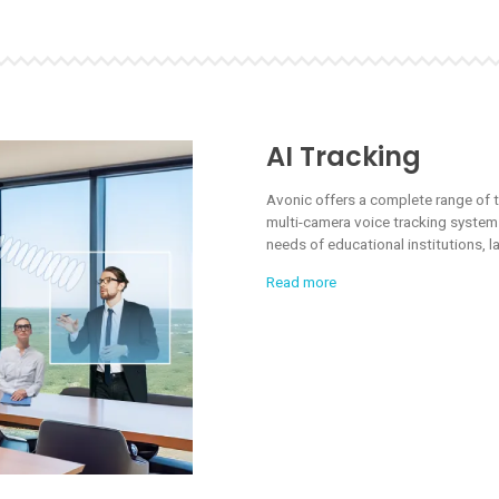
AI Tracking
Avonic offers a complete range of 
multi-camera voice tracking systems
needs of educational institutions,
Read more